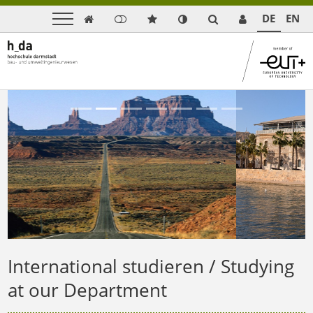
DE
EN

Previous
Next
International studieren / Studying
at our Department