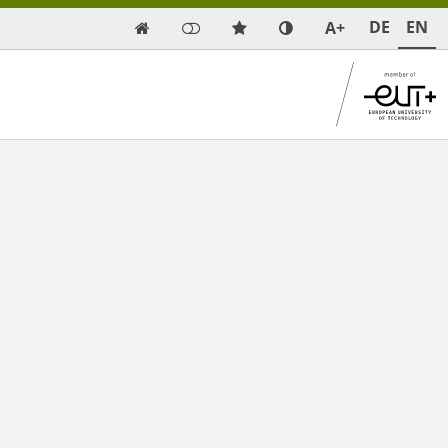
DE
EN
A+
