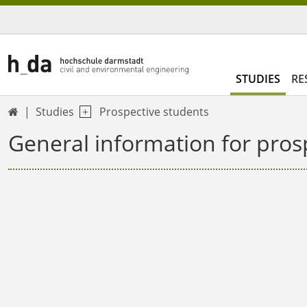
STUDIES
RE
Studies
Prospective students

General information for pros