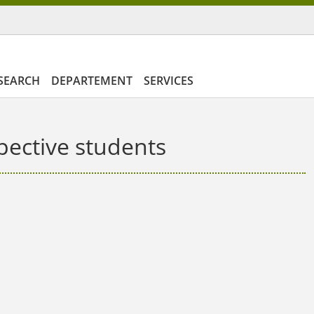
SEARCH
DEPARTEMENT
SERVICES
pective students